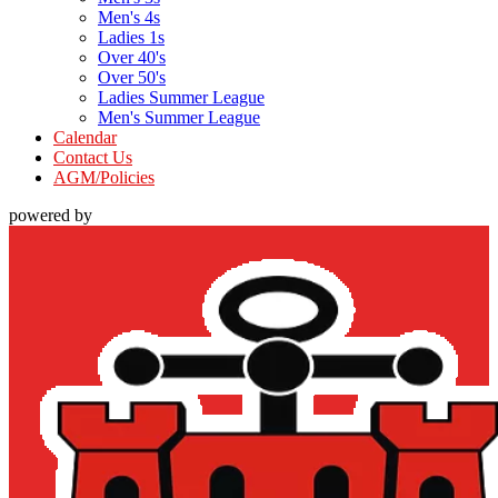
Men's 4s
Ladies 1s
Over 40's
Over 50's
Ladies Summer League
Men's Summer League
Calendar
Contact Us
AGM/Policies
powered by