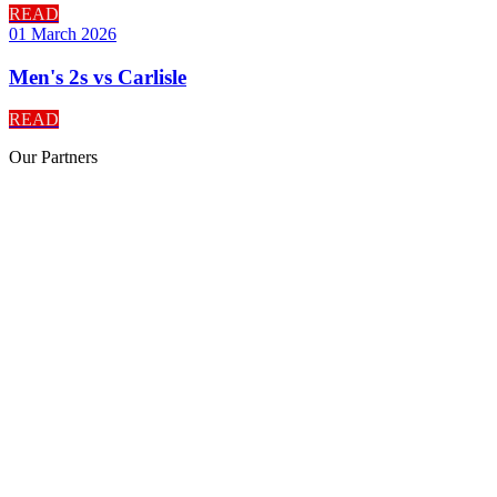
READ
01 March 2026
Men's 2s vs Carlisle
READ
Our
Partners