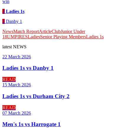
win
3
Ladies 1s
2
Danby 1
News
Match Report
Article
Club
Junior Under
18
UMPIRES
Ladies
Senior Playing Members
Ladies 1s
latest
NEWS
22 March 2026
Ladies 1s vs Danby 1
READ
15 March 2026
Ladies 1s vs Durham City 2
READ
07 March 2026
Men's 1s vs Harrogate 1