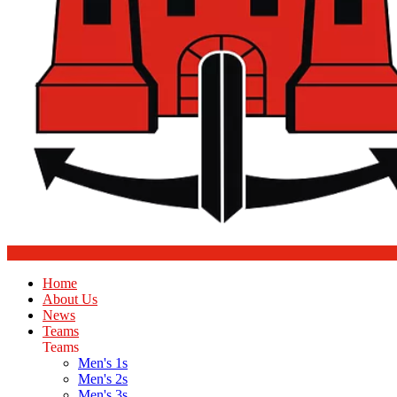
Home
About Us
News
Teams
Teams
Men's 1s
Men's 2s
Men's 3s