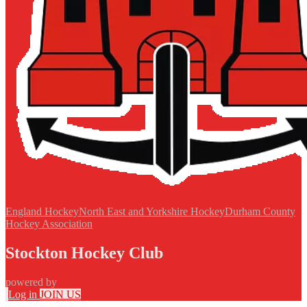
England Hockey
North East and Yorkshire Hockey
Durham County
Hockey Association
Stockton Hockey Club
powered by
Log in
JOIN US