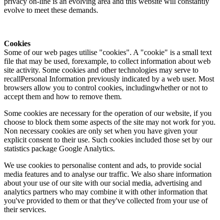
privacy on-line is an evolving area and this website will constantly
evolve to meet these demands.
Cookies
Some of our web pages utilise "cookies". A "cookie" is a small text
file that may be used, forexample, to collect information about web
site activity. Some cookies and other technologies may serve to
recallPersonal Information previously indicated by a web user. Most
browsers allow you to control cookies, includingwhether or not to
accept them and how to remove them.
Some cookies are necessary for the operation of our website, if you
choose to block them some aspects of the site may not work for you.
Non necessary cookies are only set when you have given your
explicit consent to their use. Such cookies included those set by our
statistics package Google Analytics.
We use cookies to personalise content and ads, to provide social
media features and to analyse our traffic. We also share information
about your use of our site with our social media, advertising and
analytics partners who may combine it with other information that
you've provided to them or that they've collected from your use of
their services.