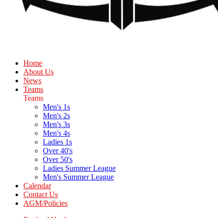
Home
About Us
News
Teams
Teams
Men's 1s
Men's 2s
Men's 3s
Men's 4s
Ladies 1s
Over 40's
Over 50's
Ladies Summer League
Men's Summer League
Calendar
Contact Us
AGM/Policies