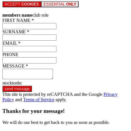
ACCEPT
COOKIES
ESSENTIAL
ONLY
members name
club role
FIRST NAME *
SURNAME *
EMAIL *
PHONE
MESSAGE *
stocktonhc
send message
This site is protected by reCAPTCHA and the Google
Privacy
Policy
and
Terms of Service
apply.
Thanks for your message!
We will do our best to get back to you as soon as possible.