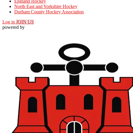
England Hockey
North East and Yorkshire Hockey
Durham County Hockey Association
Log in
JOIN US
powered by