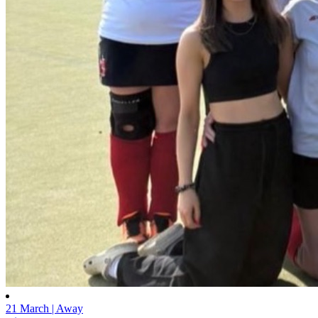
21 March | Away