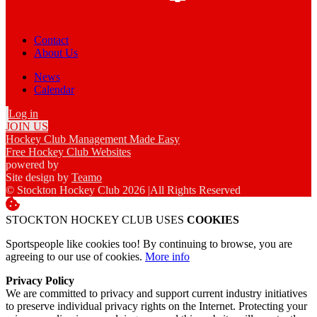
Contact
About Us
News
Calendar
Log in
JOIN US
Hockey Club Management Made Easy
Free Hockey Club Websites
powered by
Site design by
Teamo
© Stockton Hockey Club 2026
|
All Rights Reserved
STOCKTON HOCKEY CLUB USES
COOKIES
Sportspeople like cookies too! By continuing to browse, you are
agreeing to our use of cookies.
More info
Privacy Policy
We are committed to privacy and support current industry initiatives
to preserve individual privacy rights on the Internet. Protecting your