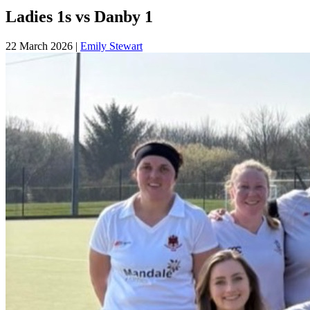
Ladies 1s vs Danby 1
22 March 2026
|
Emily Stewart